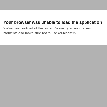
Your browser was unable to load the application
We've been notified of the issue. Please try again in a few 
moments and make sure not to use ad-blockers.