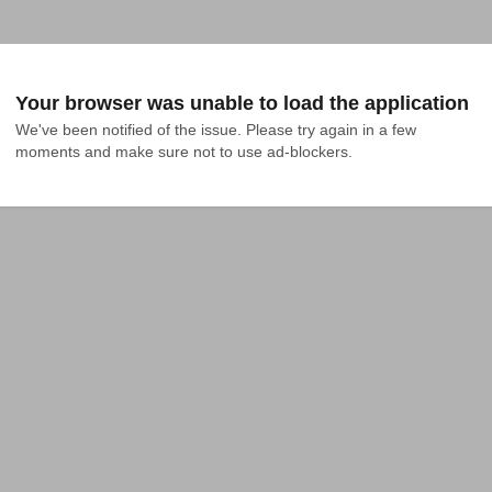
Your browser was unable to load the application
We've been notified of the issue. Please try again in a few 
moments and make sure not to use ad-blockers.