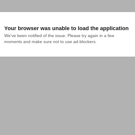
Your browser was unable to load the application
We've been notified of the issue. Please try again in a few 
moments and make sure not to use ad-blockers.