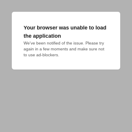
Your browser was unable to load
the application
We've been notified of the issue. Please try 
again in a few moments and make sure not 
to use ad-blockers.