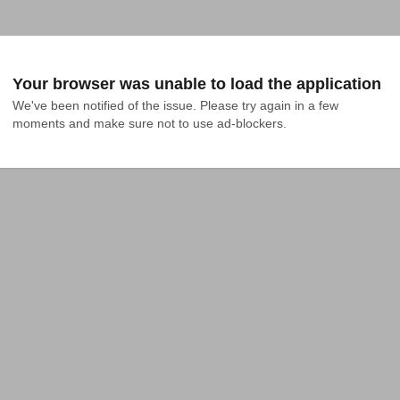
Your browser was unable to load the application
We've been notified of the issue. Please try again in a few 
moments and make sure not to use ad-blockers.