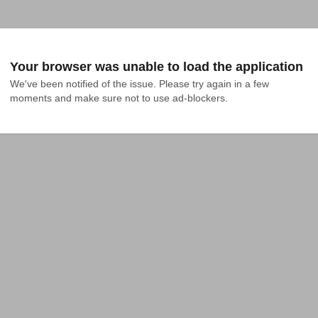
Your browser was unable to load the application
We've been notified of the issue. Please try again in a few 
moments and make sure not to use ad-blockers.