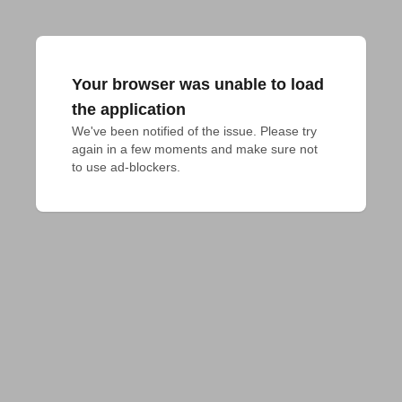
Your browser was unable to load
the application
We've been notified of the issue. Please try 
again in a few moments and make sure not 
to use ad-blockers.